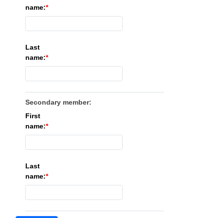
name:
Last
name:
Secondary member:
First
name:
Last
name: