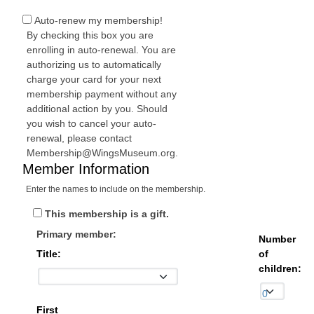
Auto-renew my membership!
By checking this box you are
enrolling in auto-renewal. You are
authorizing us to automatically
charge your card for your next
membership payment without any
additional action by you. Should
you wish to cancel your auto-
renewal, please contact
Membership@WingsMuseum.org.
Member Information
Enter the names to include on the membership.
This membership is a gift.
Primary member:
Number
Title:
of
children:
First