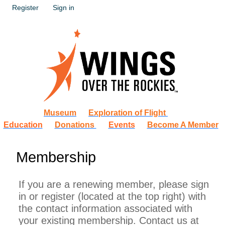
Register
Sign in
Museum
Exploration of Flight
Education
Donations
Events
Become A Member
Membership
If you are a renewing member, please sign
in or register (located at the top right) with
the contact information associated with
your existing membership. Contact us at