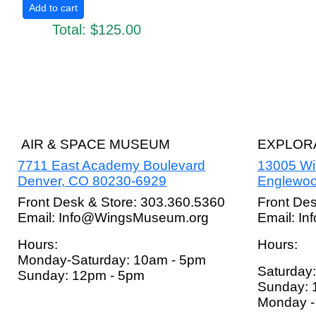
Total:
$125.00
AIR & SPACE MUSEUM
EXPLORA
7711 East Academy Boulevard
13005 W
Denver, CO 80230-6929
Englewoo
Front Desk & Store: 303.360.5360
Front De
Email: Info@WingsMuseum.org
Email: I
Hours:
Hours:
Monday-Saturday: 10am - 5pm
Saturday
Sunday: 12pm - 5pm
Sunday: 
Monday - 