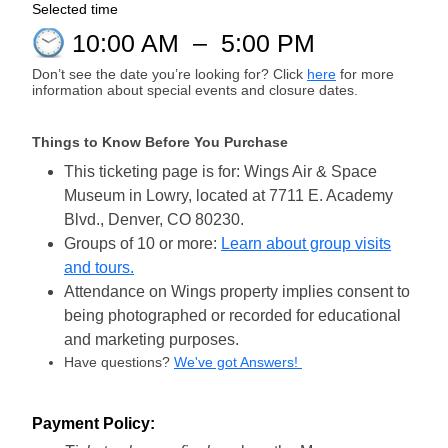
Selected time
10:00 AM
–
5:00 PM
Don’t see the date you’re looking for? Click
here
for more
information about special events and closure dates.
Things to Know Before You Purchase
This ticketing page is for: Wings Air & Space
Museum in Lowry, located at 7711 E. Academy
Blvd., Denver, CO 80230.
Groups of 10 or more:
Learn about group visits
and tours.
Attendance on Wings property implies consent to
being photographed or recorded for educational
and marketing purposes.
Have questions?
We've got Answers!
Payment Policy: