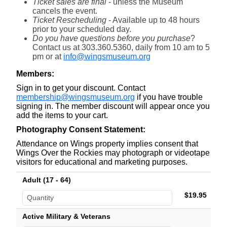
Ticket sales are final
- unless the Museum
cancels the event.
Ticket Rescheduling
- Available
up to 48 hours
prior to your scheduled day.
Do you have questions before you purchase
?
Contact us at 303.360.5360, daily from 10 am to 5
pm or at
info@wingsmuseum.org
Members:
Sign in to get your discount. Contact
membership@wingsmuseum.org
if you have trouble
signing in. The member discount will appear once you
add the items to your cart.
Photography Consent Statement:
Attendance on Wings property implies consent that
Wings Over the Rockies may photograph or videotape
visitors for educational and marketing purposes.
Adult (17 - 64)
$19.95
Active Military & Veterans