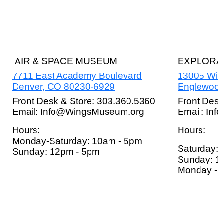
AIR & SPACE MUSEUM
EXPLORA
7711 East Academy Boulevard
13005 W
Denver, CO 80230-6929
Englewoo
Front Desk & Store: 303.360.5360
Front De
Email: Info@WingsMuseum.org
Email: I
Hours:
Hours:
Monday-Saturday: 10am - 5pm
Saturday
Sunday: 12pm - 5pm
Sunday: 
Monday - 