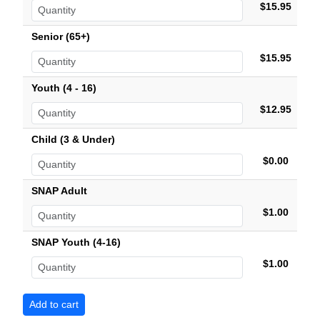
$15.95
Senior (65+)
$15.95
Youth (4 - 16)
$12.95
Child (3 & Under)
$0.00
SNAP Adult
$1.00
SNAP Youth (4-16)
$1.00