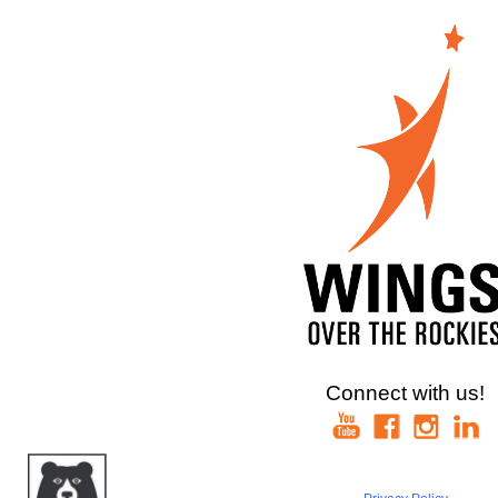
Connect with us!