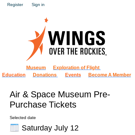
Register
Sign in
Museum
Exploration of Flight
Education
Donations
Events
Become A Member
Air & Space Museum Pre-
Purchase Tickets
Selected date
Saturday July 12