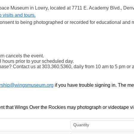
& Space Museum in Lowry, located at 7711 E. Academy Blvd., Den
 visits and tours.
onsent to being photographed or recorded for educational and 
m cancels the event.
8 hours prior to your scheduled day.
hase
? Contact us at 303.360.5360, daily from 10 am to 5 pm or 
ship@wingsmuseum.org
if you have trouble signing in. The m
t that Wings Over the Rockies may photograph or videotape vis