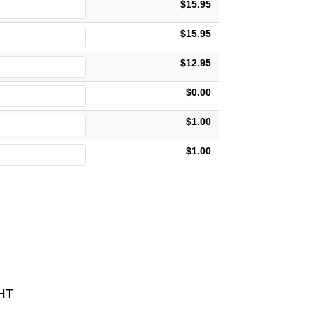
$15.95
$15.95
$12.95
$0.00
$1.00
$1.00
HT