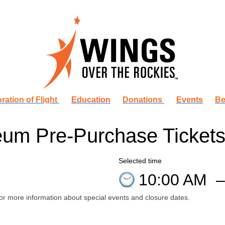
ration of Flight
Education
Donations
Events
Be
um Pre-Purchase Ticket
Selected time
10:00 AM
or more information about special events and closure dates.