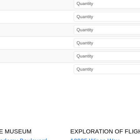
CE MUSEUM
EXPLORATION OF FLIG