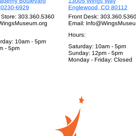
cademy Boulevard
13005 Wings Way
80230-6929
Englewood, CO 80112
 Store: 303.360.5360
Front Desk: 303.360.536
@WingsMuseum.org
Email: Info@WingsMuseu
Hours:
rday: 10am - 5pm
Saturday: 10am - 5pm
m - 5pm
Sunday: 12pm - 5pm
Monday - Friday: Closed