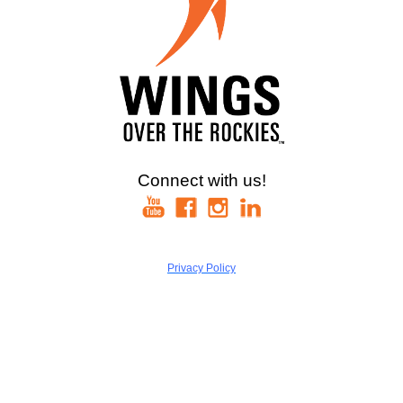
Connect with us!
Privacy Policy