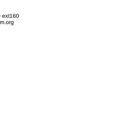
0 ext160
m.org