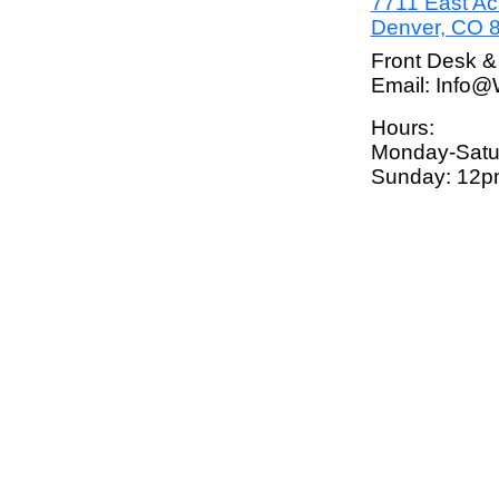
7711 East A
Denver, CO 
Front Desk &
Email: Info
Hours:
Monday-Satu
Sunday: 12p