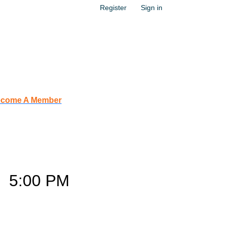
Register
Sign in
come A Member
s
–
5:00 PM