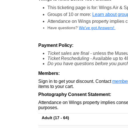
This ticketing page is for: Wings Air 
Groups of 10 or more:
Learn about group
Attendance on Wings property implies c
Have questions?
We've got Answers!
Payment Policy:
Ticket sales are final
- unless the Museu
Ticket Rescheduling
- Available
up to 4
Do you have questions before you purc
Members:
Sign in to get your discount. Contact
member
items to your cart.
Photography Consent Statement:
Attendance on Wings property implies consen
purposes.
Adult (17 - 64)