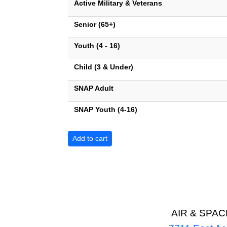
Active Military & Veterans
Senior (65+)
Youth (4 - 16)
Child (3 & Under)
SNAP Adult
SNAP Youth (4-16)
AIR & SPA