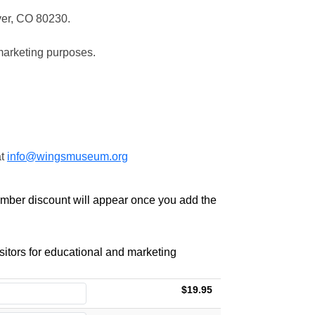
ver, CO 80230.
marketing purposes.
at
info@wingsmuseum.org
ember discount will appear once you add the
itors for educational and marketing
$19.95