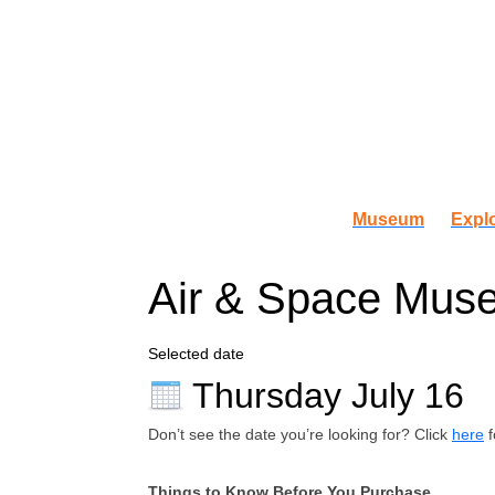
Museum
Explo
Air & Space Muse
Selected date
Thursday July 16
Don’t see the date you’re looking for? Click
here
f
Things to Know Before You Purchase