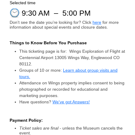
Selected time
9:30 AM
–
5:00 PM
Don’t see the date you’re looking for? Click
here
for more
information about special events and closure dates.
Things to Know Before You Purchase
This ticketing page is for: Wings Exploration of Flight at
Centennial Airport 13005 Wings Way, Englewood CO
80112.
Groups of 10 or more:
Learn about group visits and
tours.
Attendance on Wings property implies consent to being
photographed or recorded for educational and
marketing purposes.
Have questions?
We've got Answers!
Payment Policy:
Ticket sales are final
- unless the Museum cancels the
event.