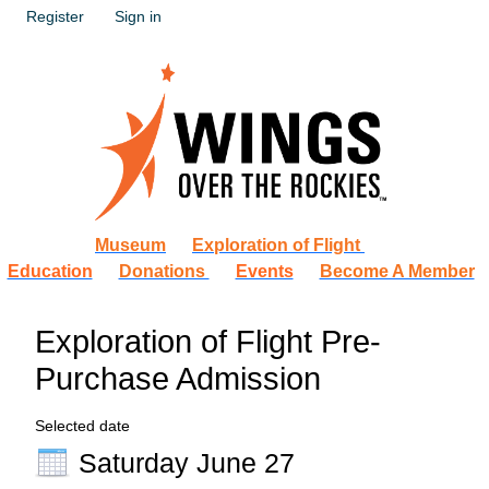
Register
Sign in
Museum
Exploration of Flight
Education
Donations
Events
Become A Member
Exploration of Flight Pre-
Purchase Admission
Selected date
Saturday June 27