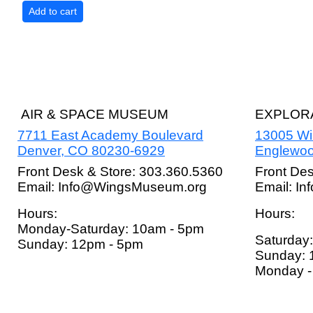
AIR & SPACE MUSEUM
EXPLORA
7711 East Academy Boulevard
13005 W
Denver, CO 80230-6929
Englewoo
Front Desk & Store: 303.360.5360
Front De
Email: Info@WingsMuseum.org
Email: I
Hours:
Hours:
Monday-Saturday: 10am - 5pm
Saturday
Sunday: 12pm - 5pm
Sunday: 
Monday - 