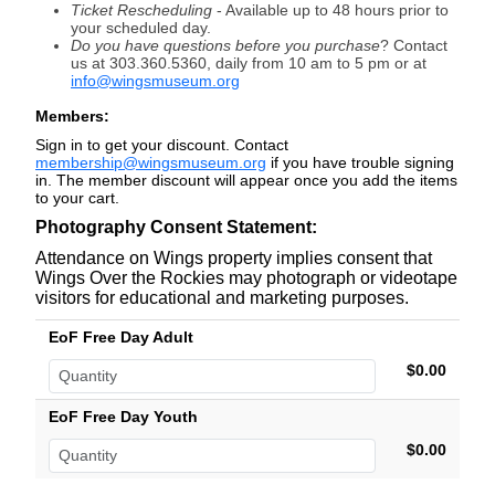
Ticket Rescheduling
- Available
up to 48 hours prior to
your scheduled day.
Do you have questions before you purchase
? Contact
us at 303.360.5360, daily from 10 am to 5 pm or at
info@wingsmuseum.org
Members:
Sign in to get your discount. Contact
membership@wingsmuseum.org
if you have trouble signing
in. The member discount will appear once you add the items
to your cart.
Photography Consent Statement:
Attendance on Wings property implies consent that
Wings Over the Rockies may photograph or videotape
visitors for educational and marketing purposes.
EoF Free Day Adult
$0.00
EoF Free Day Youth
$0.00