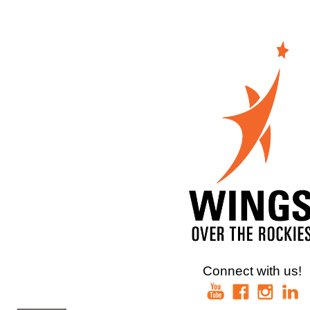
Connect with us!