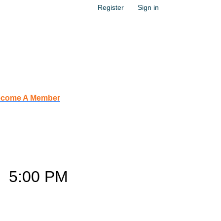
Register
Sign in
come A Member
s
–
5:00 PM