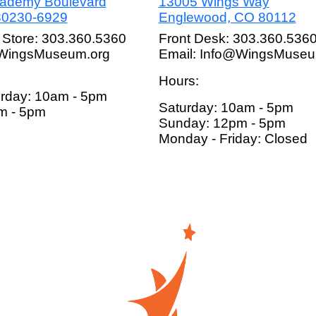
cademy Boulevard
13005 Wings Way
80230-6929
Englewood, CO 80112
 Store: 303.360.5360
Front Desk: 303.360.536
@WingsMuseum.org
Email: Info@WingsMuseu
Hours:
rday: 10am - 5pm
Saturday: 10am - 5pm
m - 5pm
Sunday: 12pm - 5pm
Monday - Friday: Closed