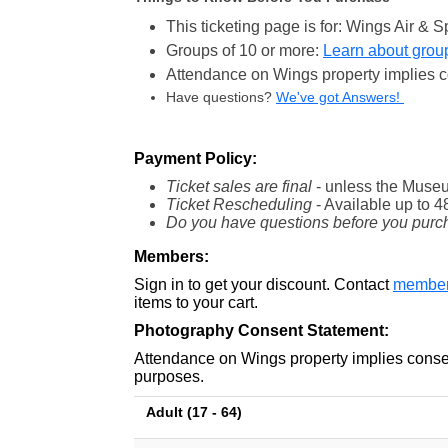
This ticketing page is for: Wings Air 
Groups of 10 or more:
Learn about group
Attendance on Wings property implies c
Have questions?
We've got Answers!
Payment Policy:
Ticket sales are final
- unless the Museu
Ticket Rescheduling
- Available
up to 4
Do you have questions before you purc
Members:
Sign in to get your discount. Contact
member
items to your cart.
Photography Consent Statement:
Attendance on Wings property implies consen
purposes.
Adult (17 - 64)