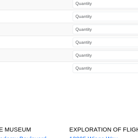
CE MUSEUM
EXPLORATION OF FLIG