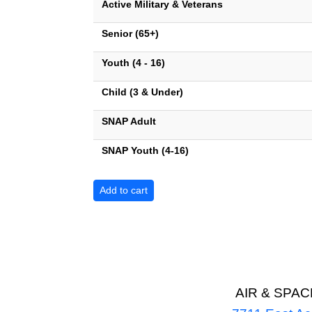
Active Military & Veterans
Senior (65+)
Youth (4 - 16)
Child (3 & Under)
SNAP Adult
SNAP Youth (4-16)
AIR & SPA