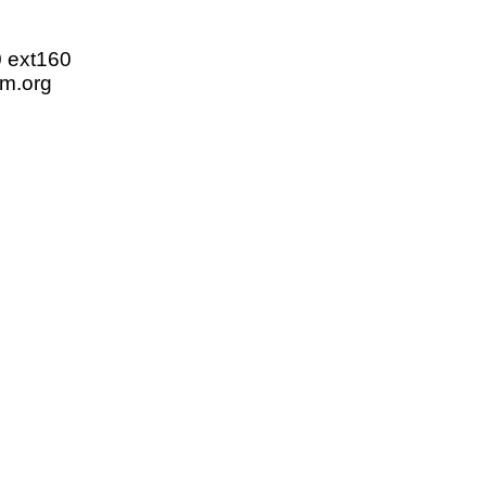
0 ext160
m.org