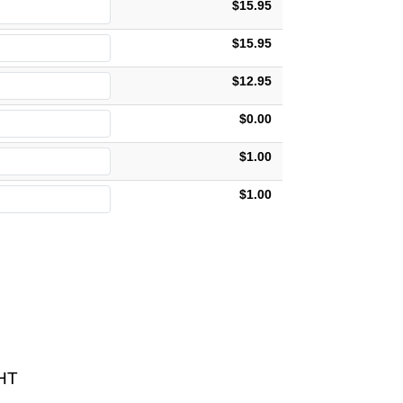
$15.95
$15.95
$12.95
$0.00
$1.00
$1.00
HT