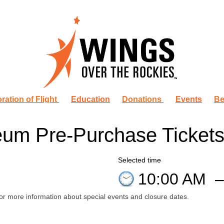
ration of Flight
Education
Donations
Events
Be
um Pre-Purchase Ticket
Selected time
10:00 AM
or more information about special events and closure dates.