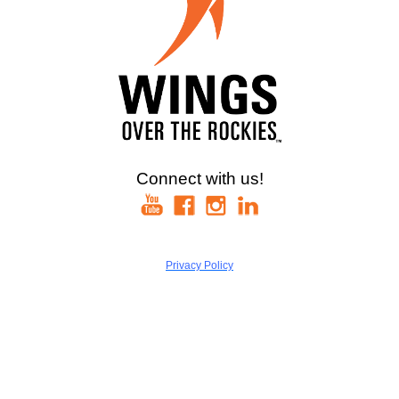
Connect with us!
Privacy Policy