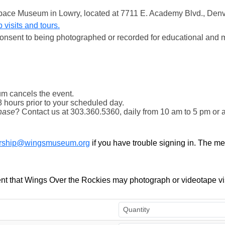
& Space Museum in Lowry, located at 7711 E. Academy Blvd., Den
 visits and tours.
onsent to being photographed or recorded for educational and 
m cancels the event.
8 hours prior to your scheduled day.
hase
? Contact us at 303.360.5360, daily from 10 am to 5 pm or 
ship@wingsmuseum.org
if you have trouble signing in. The m
t that Wings Over the Rockies may photograph or videotape vis