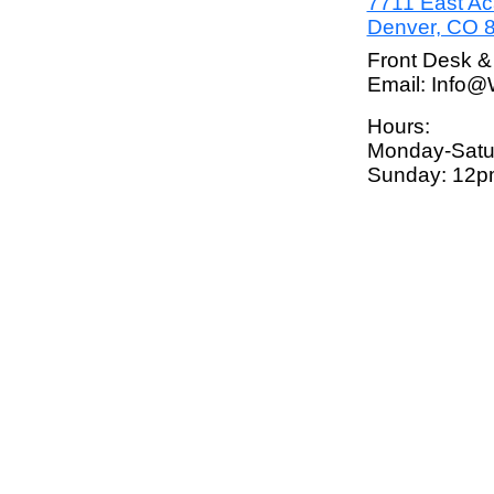
7711 East A
Denver, CO 
Front Desk &
Email: Info
Hours:
Monday-Satu
Sunday: 12p