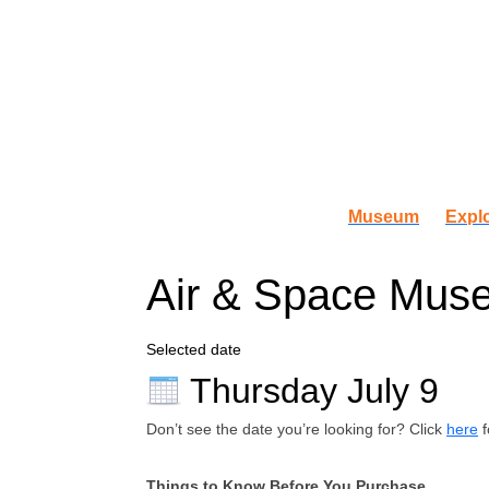
Museum
Explo
Air & Space Muse
Selected date
Thursday July 9
Don’t see the date you’re looking for? Click
here
f
Things to Know Before You Purchase