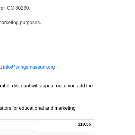
ver, CO 80230.
marketing purposes.
at
info@wingsmuseum.org
ember discount will appear once you add the
itors for educational and marketing
$19.95