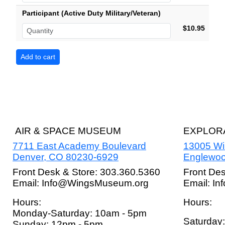
Participant (Active Duty Military/Veteran)
$10.95
AIR & SPACE MUSEUM
EXPLORA
7711 East Academy Boulevard
13005 W
Denver, CO 80230-6929
Englewoo
Front Desk & Store: 303.360.5360
Front De
Email: Info@WingsMuseum.org
Email: I
Hours:
Hours:
Monday-Saturday: 10am - 5pm
Saturday
Sunday: 12pm - 5pm