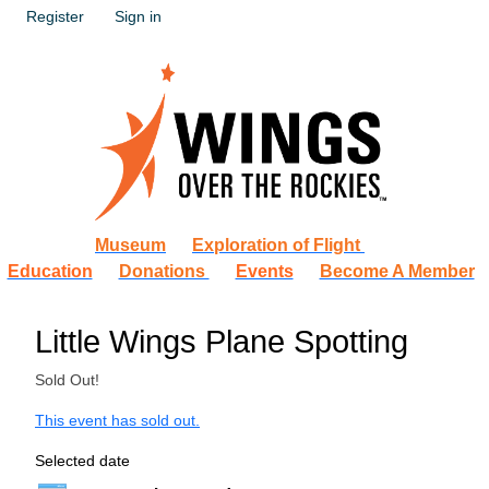
Register
Sign in
Museum
Exploration of Flight
Education
Donations
Events
Become A Member
Little Wings Plane Spotting
Sold Out!
This event has sold out.
Selected date