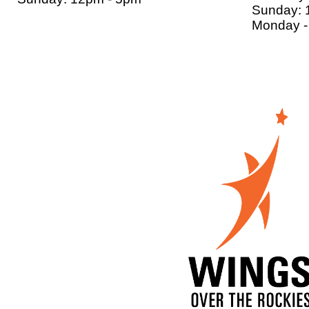
Sunday: 
Monday - 