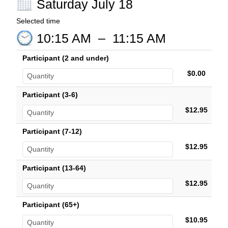
Saturday July 18
Selected time
10:15 AM
–
11:15 AM
Participant (2 and under)
$0.00
Participant (3-6)
$12.95
Participant (7-12)
$12.95
Participant (13-64)
$12.95
Participant (65+)
$10.95