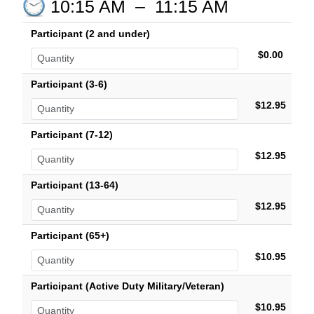
10:15 AM
–
11:15 AM
Participant (2 and under)
$0.00
Participant (3-6)
$12.95
Participant (7-12)
$12.95
Participant (13-64)
$12.95
Participant (65+)
$10.95
Participant (Active Duty Military/Veteran)
$10.95