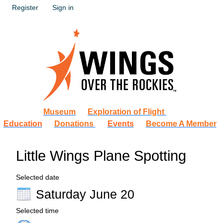
Register
Sign in
Museum
Exploration of Flight
Education
Donations
Events
Become A Member
Little Wings Plane Spotting
Selected date
Saturday June 20
Selected time