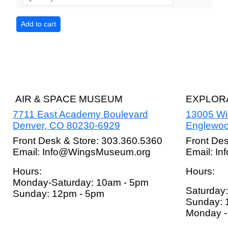
AIR & SPACE MUSEUM
EXPLORA
7711 East Academy Boulevard
13005 W
Denver, CO 80230-6929
Englewoo
Front Desk & Store: 303.360.5360
Front De
Email: Info@WingsMuseum.org
Email: I
Hours:
Hours:
Monday-Saturday: 10am - 5pm
Saturday
Sunday: 12pm - 5pm
Sunday: 
Monday - 