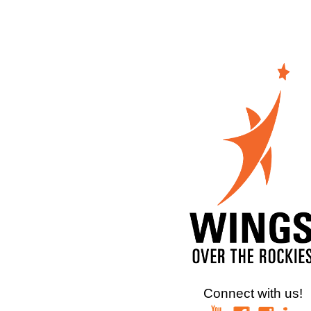
Connect with us!